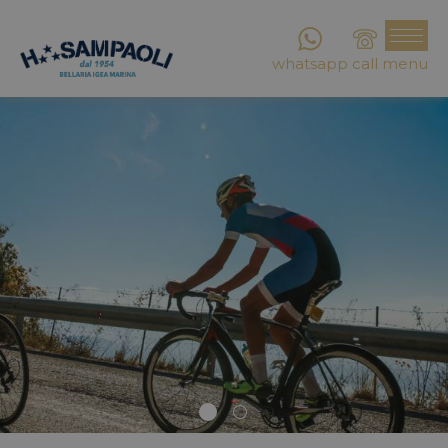
whatsapp
call
menu