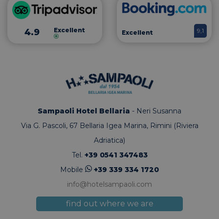
sito e utili
per calcolar
dati di
visitatori,
Excellent
4.9
9,1
Excellent
sessioni e
campagne p
rapporti di
analisi dei s
Sampaoli Hotel Bellaria
- Neri Susanna
Via G. Pascoli, 67
Bellaria Igea Marina, Rimini (Riviera
Adriatica)
Tel.
+39 0541 347483
Mobile
+39 339 334 1720
info@hotelsampaoli.com
find out where we are