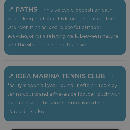
📍 PATHS
–
This is a cycle-pedestrian path
with a length of about 6 kilometers, along the
Uso river. It is the ideal place for outdoor
activities, or for a relaxing walk, between nature
and the silent flow of the Uso river.
📍 IGEA MARINA TENNIS CLUB
–
The
facility is open all year round. It offers 4 red clay
tennis courts and a five-a-side football pitch with
natural grass. The sports center is inside the
Parco del Gelso.