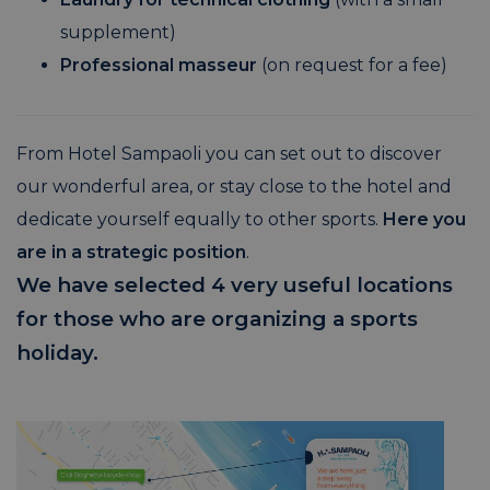
supplement)
Professional masseur
(on request for a fee)
From Hotel Sampaoli you can set out to discover
our wonderful area, or stay close to the hotel and
dedicate yourself equally to other sports.
Here you
are in a strategic position
.
We have selected 4 very useful locations
for those who are organizing a sports
holiday.