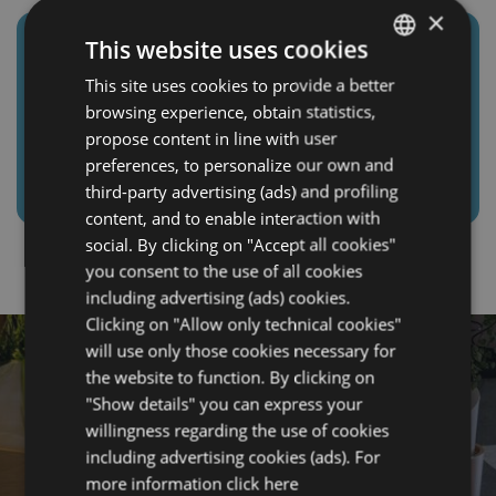
×
This website uses cookies
📍 GELSO SPORT GYM AND
SWIMMING
This site uses cookies to provide a better
ITALIAN
–
The facility is open all year
browsing experience, obtain statistics,
round. It offers 4 red clay tennis courts and a
ENGLISH
propose content in line with user
five-a-side football pitch with natural grass. The
FRENCH
preferences, to personalize our own and
sports center is inside the Parco del Gelso.
third-party advertising (ads) and profiling
GERMAN
content, and to enable interaction with
social. By clicking on "Accept all cookies"
you consent to the use of all cookies
including advertising (ads) cookies.
Clicking on "Allow only technical cookies"
will use only those cookies necessary for
the website to function. By clicking on
"Show details" you can express your
willingness regarding the use of cookies
including advertising cookies (ads). For
more information
click here