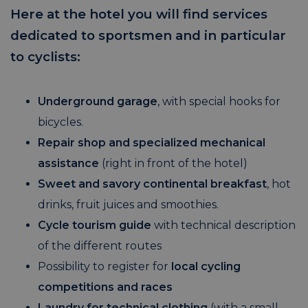
Here at the hotel you will find services
dedicated to sportsmen and in particular
to cyclists:
Underground garage
, with special hooks for
bicycles.
Repair shop and specialized mechanical
assistance
(right in front of the hotel)
Sweet and savory continental breakfast
, hot
drinks, fruit juices and smoothies.
Cycle tourism guide
with technical description
of the different routes
Possibility to register for
local cycling
competitions and races
Laundry for technical clothing
(with a small