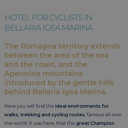
HOTEL FOR CYCLISTS IN
BELLARIA IGEA MARINA
The Romagna territory extends
between the area of the sea
and the coast, and the
Apennine mountains
introduced by the gentle hills
behind Bellaria Igea Marina.
Here you will find the
ideal environments for
walks, trekking and cycling routes
, famous all over
the world. It was here, that the
great Champion