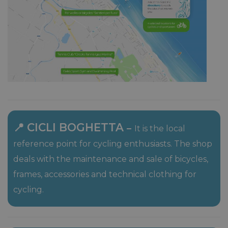
📍 CICLI BOGHETTA
–
It is the local
reference point for cycling enthusiasts. The shop
deals with the maintenance and sale of bicycles,
frames, accessories and technical clothing for
cycling.