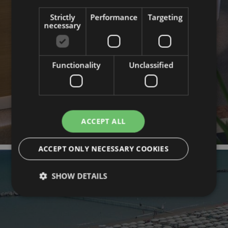
HOTEL
Strictly
Performance
Targeting
necessary
Functionality
Unclassified
ACCEPT ALL
ACCEPT ONLY NECESSARY COOKIES
SHOW DETAILS
Strictly necessary
Performance
Targeting