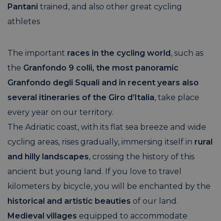
Pantani
trained, and also other great cycling
athletes
The important
races in the cycling world
, such as
the
Granfondo 9 colli, the most panoramic
Granfondo degli Squali
and in recent years also
several itineraries of the Giro d’Italia
, take place
every year on our territory.
The Adriatic coast, with its flat sea breeze and wide
cycling areas, rises gradually, immersing itself in
rural
and hilly landscapes
, crossing the history of this
ancient but young land. If you love to travel
kilometers by bicycle, you will be enchanted by the
historical and artistic beauties
of our land.
Medieval villages
equipped to accommodate