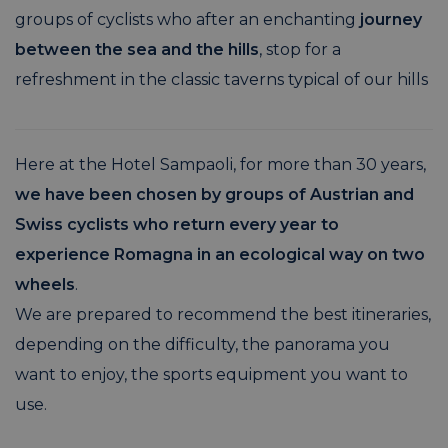
groups of cyclists who after an enchanting
journey
between the sea and the hills
, stop for a
refreshment in the classic taverns typical of our hills
Here at the Hotel Sampaoli, for more than 30 years,
we have been chosen by groups of Austrian and
Swiss cyclists who return every year to
experience Romagna in an ecological way on two
wheels
.
We are prepared to recommend the best itineraries,
depending on the difficulty, the panorama you
want to enjoy, the sports equipment you want to
use.