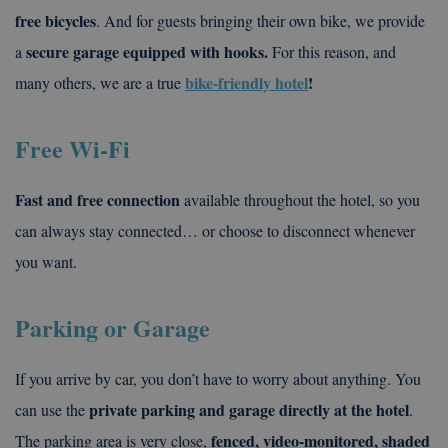
free bicycles
. And for guests bringing their own bike, we provide
secure garage equipped with hooks.
a
For this reason, and
bike-friendly hotel
!
many others, we are a true
Free Wi-Fi
Fast and free connection
available throughout the hotel, so you
can always stay connected… or choose to disconnect whenever
you want.
Parking or Garage
If you arrive by car, you don’t have to worry about anything. You
private parking and garage directly at the hotel
can use the
.
fenced, video-monitored, shaded
The parking area is very close,