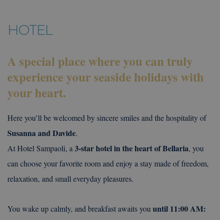
HOTEL
A special place where you can truly
experience your seaside holidays with
your heart.
Here you’ll be welcomed by sincere smiles and the hospitality of
Susanna and Davide
.
3-star hotel in the heart of Bellaria
At Hotel Sampaoli, a
, you
can choose your favorite room and enjoy a stay made of freedom,
relaxation, and small everyday pleasures.
until 11:00 AM:
You wake up calmly, and breakfast awaits you