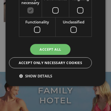
necessary
Functionality
Unclassified
ACCEPT ALL
ACCEPT ONLY NECESSARY COOKIES
SHOW DETAILS
FAMILY
Strictly necessary
Performance
Targeting
HOTEL
Functionality
Unclassified