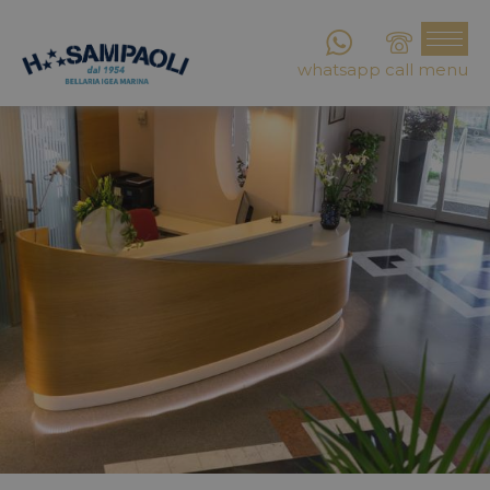
whatsapp
call
menu