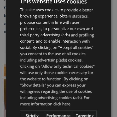
This website uses cookies
storage
, you have the freedom to arrive earlier or stay a little
This site uses cookies to provide a better
ITALIAN
tips
longer before departure. And if you want some
on where to
browsing experience, obtain statistics,
ENGLISH
propose content in line with user
eat, go out, or what to do in the area, the reception is always a
FRENCH
preferences, to personalize our own and
reference point ready to help you.
third-party advertising (ads) and profiling
GERMAN
content, and to enable interaction with
social. By clicking on "Accept all cookies"
you consent to the use of all cookies
including advertising (ads) cookies.
Clicking on "Allow only technical cookies"
will use only those cookies necessary for
the website to function. By clicking on
"Show details" you can express your
willingness regarding the use of cookies
including advertising cookies (ads). For
more information
click here
Strictly
Performance
Targeting