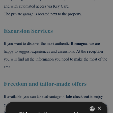
and with automated access via Key Card.
The private garage is located next to the property.
Excursion Services
Romagna
If you want to discover the most authentic
, we are
reception
happy to suggest experiences and excursions. At the
you will find all the information you need to make the most of the
area.
Freedom and tailor-made offers
late check-out
If available, you can take advantage of
to enjoy
your last day more calmly, without the rush of having to leave the
×
secure luggage
room immediately. In addition, thanks to our