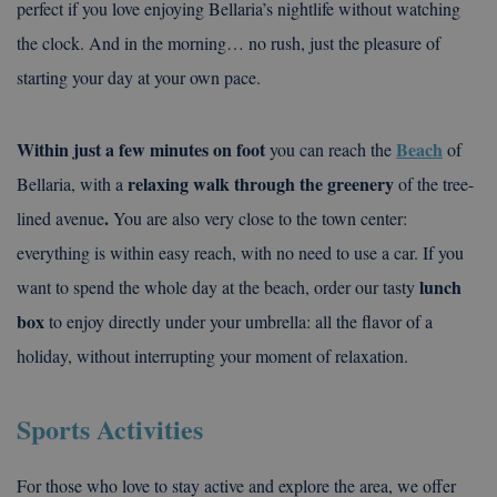
perfect if you love enjoying Bellaria’s nightlife without watching
the clock. And in the morning… no rush, just the pleasure of
starting your day at your own pace.
Within just a few minutes on foot
Beach
you can reach the
of
relaxing walk through the greenery
Bellaria, with a
of the tree-
.
lined avenue
You are also very close to the town center:
everything is within easy reach, with no need to use a car. If you
lunch
want to spend the whole day at the beach, order our tasty
box
to enjoy directly under your umbrella: all the flavor of a
holiday, without interrupting your moment of relaxation.
Sports Activities
For those who love to stay active and explore the area, we offer